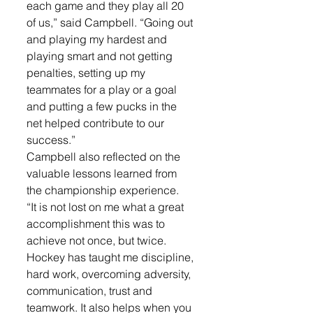
each game and they play all 20 
of us,” said Campbell. “Going out 
and playing my hardest and 
playing smart and not getting 
penalties, setting up my 
teammates for a play or a goal 
and putting a few pucks in the 
net helped contribute to our 
success.”
Campbell also reflected on the 
valuable lessons learned from 
the championship experience.
“It is not lost on me what a great 
accomplishment this was to 
achieve not once, but twice. 
Hockey has taught me discipline, 
hard work, overcoming adversity, 
communication, trust and 
teamwork. It also helps when you 