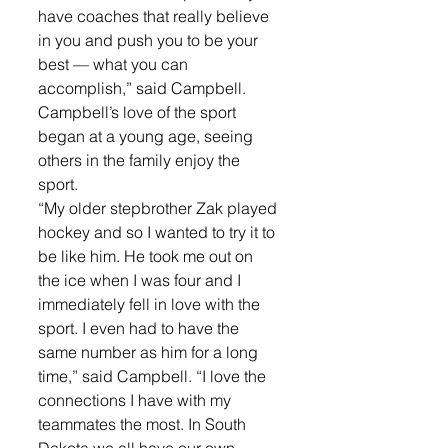
have coaches that really believe 
in you and push you to be your 
best — what you can 
accomplish,” said Campbell. 
Campbell’s love of the sport 
began at a young age, seeing 
others in the family enjoy the 
sport. 
“My older stepbrother Zak played 
hockey and so I wanted to try it to 
be like him. He took me out on 
the ice when I was four and I 
immediately fell in love with the 
sport. I even had to have the 
same number as him for a long 
time,” said Campbell. “I love the 
connections I have with my 
teammates the most. In South 