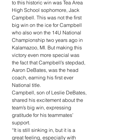
to this historic win was Tea Area 
High School sophomore, Jack 
Campbell. This was not the first 
big win on the ice for Campbell 
who also won the 14U National 
Championship two years ago in 
Kalamazoo, MI. But making this 
victory even more special was 
the fact that Campbell’s stepdad, 
Aaron DeBates, was the head 
coach, earning his first ever 
National title. 
Campbell, son of Leslie DeBates, 
shared his excitement about the 
team’s big win, expressing 
gratitude for his teammates’ 
support. 
“It is still sinking in, but it is a 
great feeling, especially with 