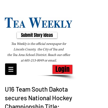
Submit Story Ideas
Tea Weekly is the official newspaper for
Lincoln County, the City of Tea and
the
Tea Area School District. Reach our office
at
605-213-0049
or
email
.
Login
U16 Team South Dakota
secures National Hockey
Championship Title: