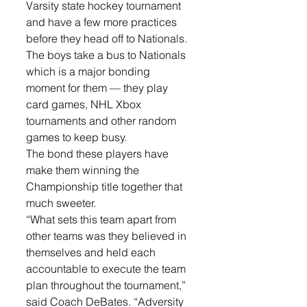
Varsity state hockey tournament 
and have a few more practices 
before they head off to Nationals. 
The boys take a bus to Nationals 
which is a major bonding 
moment for them — they play 
card games, NHL Xbox 
tournaments and other random 
games to keep busy.
The bond these players have 
make them winning the 
Championship title together that 
much sweeter. 
“What sets this team apart from 
other teams was they believed in 
themselves and held each 
accountable to execute the team 
plan throughout the tournament,” 
said Coach DeBates. “Adversity 