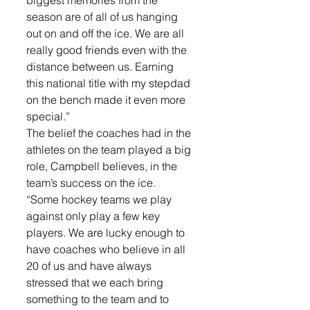
biggest memories from the 
season are of all of us hanging 
out on and off the ice. We are all 
really good friends even with the 
distance between us. Earning 
this national title with my stepdad 
on the bench made it even more 
special.”
The belief the coaches had in the 
athletes on the team played a big 
role, Campbell believes, in the 
team’s success on the ice. 
“Some hockey teams we play 
against only play a few key 
players. We are lucky enough to 
have coaches who believe in all 
20 of us and have always 
stressed that we each bring 
something to the team and to 