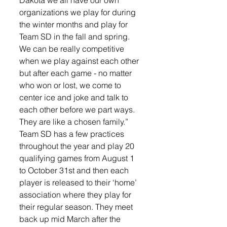
Dakota we all have our own 
organizations we play for during 
the winter months and play for 
Team SD in the fall and spring. 
We can be really competitive 
when we play against each other 
but after each game - no matter 
who won or lost, we come to 
center ice and joke and talk to 
each other before we part ways. 
They are like a chosen family.”
Team SD has a few practices 
throughout the year and play 20 
qualifying games from August 1 
to October 31st and then each 
player is released to their ‘home’ 
association where they play for 
their regular season. They meet 
back up mid March after the 