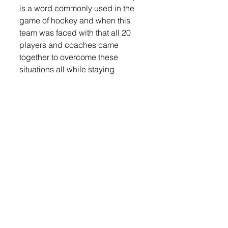
is a word commonly used in the 
game of hockey and when this 
team was faced with that all 20 
players and coaches came 
together to overcome these 
situations all while staying 
committed to the team game 
plan.”
Coach DeBates has been 
coaching 12+ years and has 
been the coach of U16 Team SD 
for the past three years, winning 
the title this year was an amazing 
feeling for him.
“It is a great feeling winning a 
National Championship and 
watching the players on this team 
exceed all expectations and 