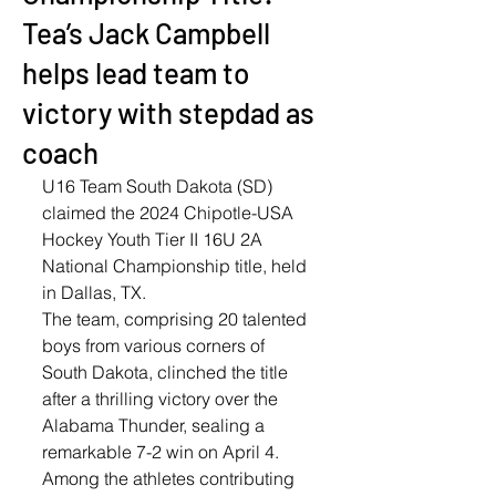
Tea’s Jack Campbell
helps lead team to
victory with stepdad as
coach
U16 Team South Dakota (SD) 
claimed the 2024 Chipotle-USA 
Hockey Youth Tier II 16U 2A 
National Championship title, held 
in Dallas, TX. 
The team, comprising 20 talented 
boys from various corners of 
South Dakota, clinched the title 
after a thrilling victory over the 
Alabama Thunder, sealing a 
remarkable 7-2 win on April 4. 
Among the athletes contributing 