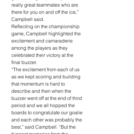
really great teammates who are 
there for you on and off the ice,” 
Campbell said. 
Reflecting on the championship 
game, Campbell highlighted the 
excitement and camaraderie 
among the players as they 
celebrated their victory at the 
final buzzer. 
“The excitement from each of us 
as we kept scoring and building 
that momentum is hard to 
describe and then when the 
buzzer went off at the end of third 
period and we all hopped the 
boards to congratulate our goalie 
and each other was probably the 
best,” said Campbell. “But the 