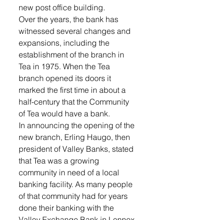
new post office building. 
Over the years, the bank has 
witnessed several changes and 
expansions, including the 
establishment of the branch in 
Tea in 1975. When the Tea 
branch opened its doors it 
marked the first time in about a 
half-century that the Community 
of Tea would have a bank. 
In announcing the opening of the 
new branch, Erling Haugo, then 
president of Valley Banks, stated 
that Tea was a growing 
community in need of a local 
banking facility. As many people 
of that community had for years 
done their banking with the 
Valley Exchange Bank in Lennox, 