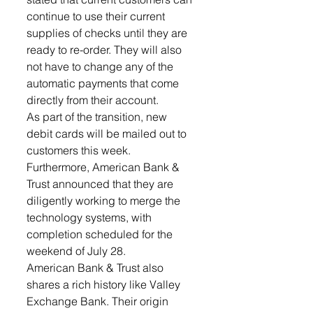
continue to use their current 
supplies of checks until they are 
ready to re-order. They will also 
not have to change any of the 
automatic payments that come 
directly from their account.
As part of the transition, new 
debit cards will be mailed out to 
customers this week. 
Furthermore, American Bank & 
Trust announced that they are 
diligently working to merge the 
technology systems, with 
completion scheduled for the 
weekend of July 28.
American Bank & Trust also 
shares a rich history like Valley 
Exchange Bank. Their origin 