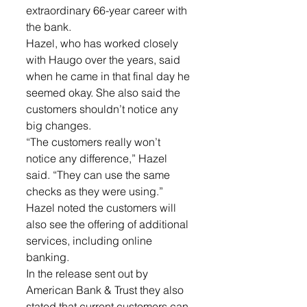
extraordinary 66-year career with 
the bank.
Hazel, who has worked closely 
with Haugo over the years, said 
when he came in that final day he 
seemed okay. She also said the 
customers shouldn’t notice any 
big changes.
“The customers really won’t 
notice any difference,” Hazel 
said. “They can use the same 
checks as they were using.” 
Hazel noted the customers will 
also see the offering of additional 
services, including online 
banking. 
In the release sent out by 
American Bank & Trust they also 
stated that current customers can 