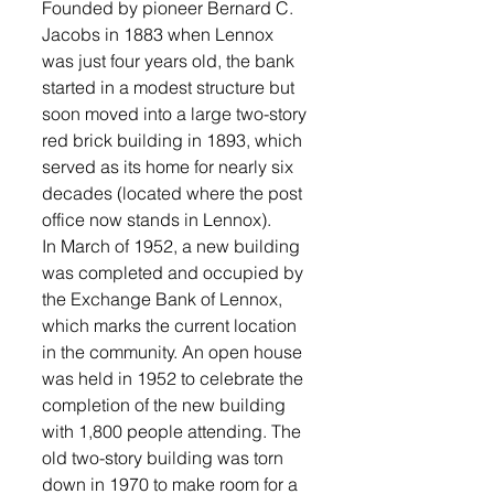
Founded by pioneer Bernard C. 
Jacobs in 1883 when Lennox 
was just four years old, the bank 
started in a modest structure but 
soon moved into a large two-story 
red brick building in 1893, which 
served as its home for nearly six 
decades (located where the post 
office now stands in Lennox). 
In March of 1952, a new building 
was completed and occupied by 
the Exchange Bank of Lennox, 
which marks the current location 
in the community. An open house 
was held in 1952 to celebrate the 
completion of the new building 
with 1,800 people attending. The 
old two-story building was torn 
down in 1970 to make room for a 