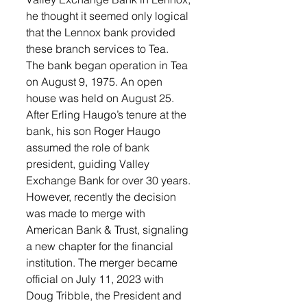
he thought it seemed only logical 
that the Lennox bank provided 
these branch services to Tea. 
The bank began operation in Tea 
on August 9, 1975. An open 
house was held on August 25. 
After Erling Haugo’s tenure at the 
bank, his son Roger Haugo 
assumed the role of bank 
president, guiding Valley 
Exchange Bank for over 30 years. 
However, recently the decision 
was made to merge with 
American Bank & Trust, signaling 
a new chapter for the financial 
institution. The merger became 
official on July 11, 2023 with 
Doug Tribble, the President and 