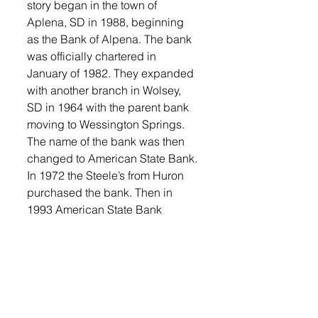
story began in the town of 
Aplena, SD in 1988, beginning 
as the Bank of Alpena. The bank 
was officially chartered in 
January of 1982. They expanded 
with another branch in Wolsey, 
SD in 1964 with the parent bank 
moving to Wessington Springs. 
The name of the bank was then 
changed to American State Bank. 
In 1972 the Steele’s from Huron 
purchased the bank. Then in 
1993 American State Bank 
purchased Farmers State Bank in 
Mellette. This became the bank’s 
fourth location. In June of 2000, 
Hank County State Bank in Miller 
was purchased and added to the 
operation. In 2002, a branch was 