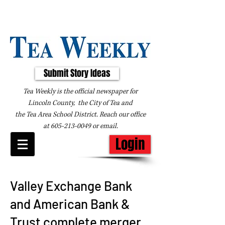
Submit Story Ideas
Tea Weekly is the official newspaper for
Lincoln County, the City of Tea and
the
Tea Area School District. Reach our office
at
605-213-0049
or
email
.
Login
Valley Exchange Bank
and American Bank &
Trust complete merger