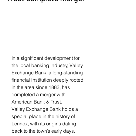
In a significant development for 
the local banking industry, Valley 
Exchange Bank, a long-standing 
financial institution deeply rooted 
in the area since 1883, has 
completed a merger with 
American Bank & Trust. 
Valley Exchange Bank holds a 
special place in the history of 
Lennox, with its origins dating 
back to the town’s early days. 