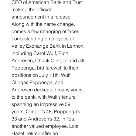
CEO of American Bank and Trust 
making the official 
announcement in a release.
Along with the name change, 
comes a few changing of faces. 
Long-standing employees of 
Valley Exchange Bank in Lennox, 
including Carol Wulf, Rich 
Andresen, Chuck Olinger, and Jill 
Poppenga, bid farewell to their 
positions on July 11th. Wulf, 
Olinger, Poppenga, and 
Andresen dedicated many years 
to the bank, with Wulf’s tenure 
spanning an impressive 59 
years, Olinger’s 48, Poppenga’s 
33 and Andresen’s 32. In Tea, 
another valued employee, Lois 
Hazel, retired after an 