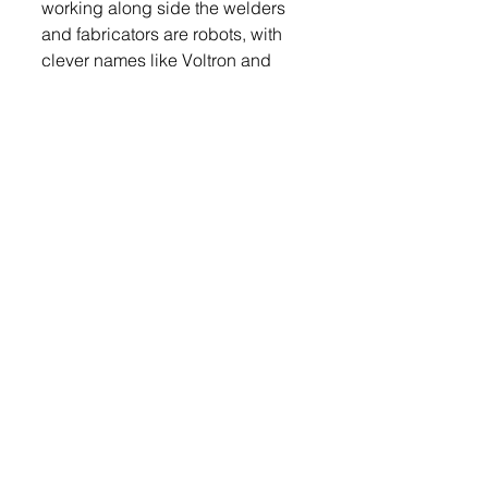
working along side the welders 
and fabricators are robots, with 
clever names like Voltron and 
Baymax and Optimus Prime. 
Derek said two new robots will 
be coming yet this year, Wall-e 
and Johnny 5. 
Derek said, “Manufacturing has 
changed a lot. It’s not a dirty job, 
welding and fabrication is not a 
consolation prize anymore and 
the wages reflect that.”
Derek added that with the robots 
it is a different kind of work, less 
physically tasking and not as 
dangerous as it once used to be.
Login 
to read the rest.