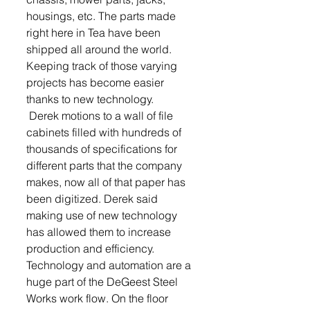
housings, etc. The parts made 
right here in Tea have been 
shipped all around the world. 
Keeping track of those varying 
projects has become easier 
thanks to new technology. 
 Derek motions to a wall of file 
cabinets filled with hundreds of 
thousands of specifications for 
different parts that the company 
makes, now all of that paper has 
been digitized. Derek said 
making use of new technology 
has allowed them to increase 
production and efficiency. 
Technology and automation are a 
huge part of the DeGeest Steel 
Works work flow. On the floor 