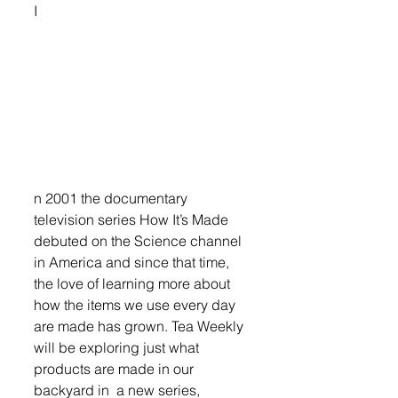
I
n 2001 the documentary 
television series How It’s Made 
debuted on the Science channel 
in America and since that time, 
the love of learning more about 
how the items we use every day 
are made has grown. Tea Weekly 
will be exploring just what 
products are made in our 
backyard in  a new series, 