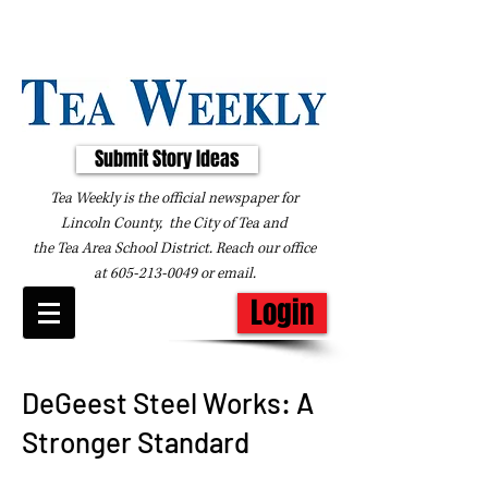
Submit Story Ideas
Tea Weekly is the official newspaper for
Lincoln County, the City of Tea and
the
Tea Area School District. Reach our office
at
605-213-0049
or
email
.
Login
DeGeest Steel Works: A
Stronger Standard