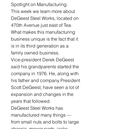
Spotlight on Manufacturing. 
This week we learn more about 
DeGeest Steel Works, located on 
470th Avenue just east of Tea.  
What makes this manufacturing 
business unique is the fact that it 
is in its third generation as a 
family owned business.
Vice-president Derek DeGeest 
said his grandparents started the 
company in 1976. He, along with 
his father and company President 
Scott DeGeest, have seen a lot of 
expansion and changes in the 
years that followed.
DeGeest Steel Works has 
manufactured many things — 
from small nuts and bolts to large 
chassis, mower parts, jacks, 